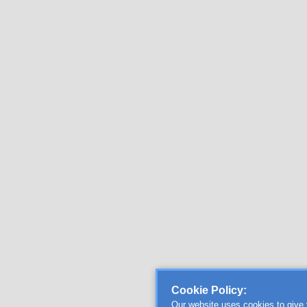
Cookie Policy:
Our website uses cookies to give 