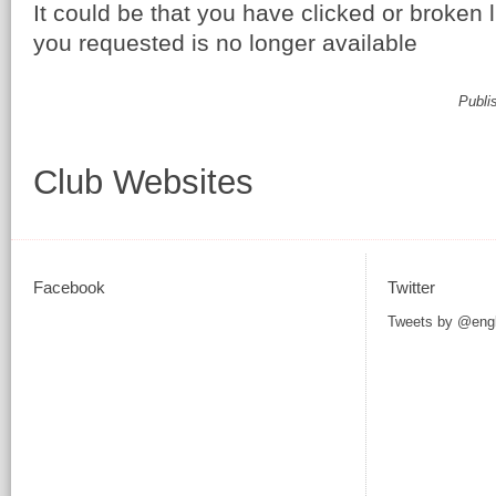
It could be that you have clicked or broken 
you requested is no longer available
Publi
Club Websites
Facebook
Twitter
Tweets by @eng