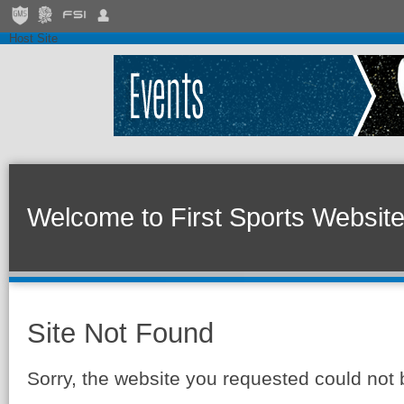
Host Site
Welcome to First Sports Websit
Site Not Found
Sorry, the website you requested could not 